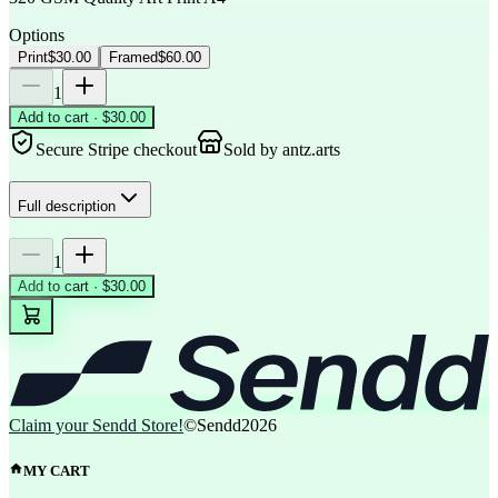
Options
Print
$30.00
Framed
$60.00
1
Add to cart · $30.00
Secure Stripe checkout
Sold by
antz.arts
Full description
1
Add to cart · $30.00
Claim your Sendd Store!
©Sendd
2026
MY CART