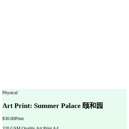
Physical
Art Print: Summer Palace 颐和园
$30.00
Print
320 GSM Quality Art Print A4