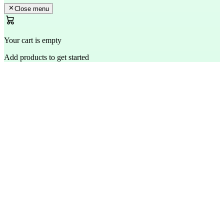
Close menu
Your cart is empty
Add products to get started