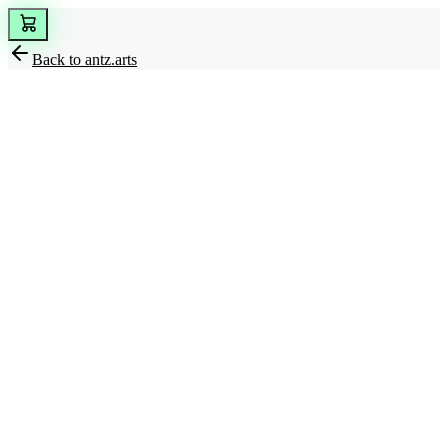
Back to
antz.arts