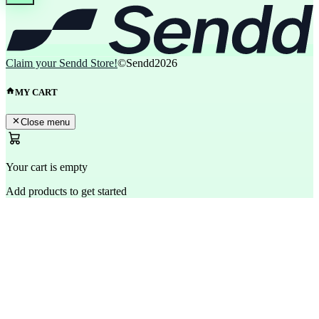
Claim your Sendd Store!
©Sendd
2026
MY CART
Close menu
Your cart is empty
Add products to get started