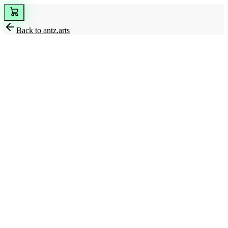
Back to
antz.arts