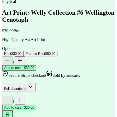
Physical
Art Print: Welly Collection #6 Wellington
Cenotaph
$30.00
Print
High Quality A4 Art Print
Options
Print
$30.00
Framed Print
$60.00
1
Add to cart · $30.00
Secure Stripe checkout
Sold by
antz.arts
Full description
1
Add to cart · $30.00