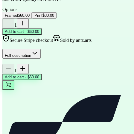
Options
Framed
$60.00
Print
$30.00
1
Add to cart · $60.00
Secure Stripe checkout
Sold by
antz.arts
Full description
1
Add to cart · $60.00