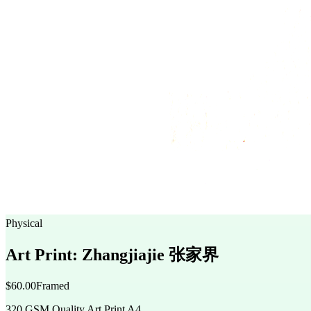
Physical
Art Print: Zhangjiajie 张家界
$60.00
Framed
320 GSM Quality Art Print A4