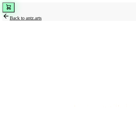
Back to
antz.arts