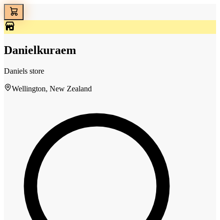
Danielkuraem
Daniels store
Wellington, New Zealand