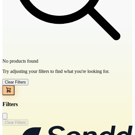
No products found
Try adjusting your filters to find what you're looking for.
Clear Filters
Filters
Clear Filters