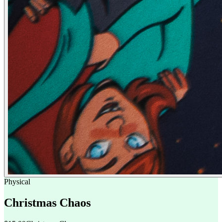
Physical
Christmas Chaos