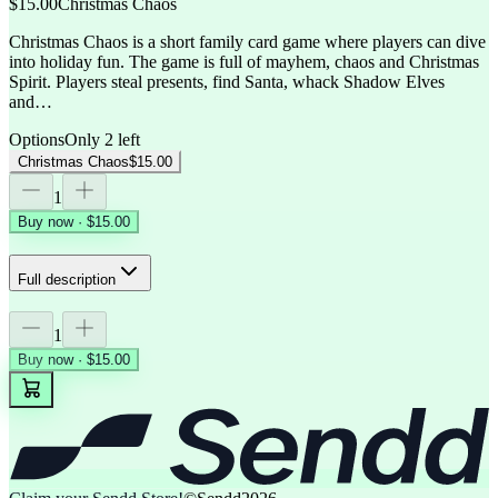
$15.00
Christmas Chaos
Christmas Chaos is a short family card game where players can dive
into holiday fun. The game is full of mayhem, chaos and Christmas
Spirit. Players steal presents, find Santa, whack Shadow Elves
and…
Options
Only 2 left
Christmas Chaos
$15.00
1
Buy now · $15.00
Full description
1
Buy now · $15.00