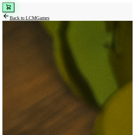
Back to
LCMGames