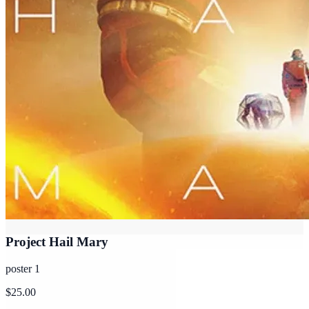
Project Hail Mary
poster 1
$25.00