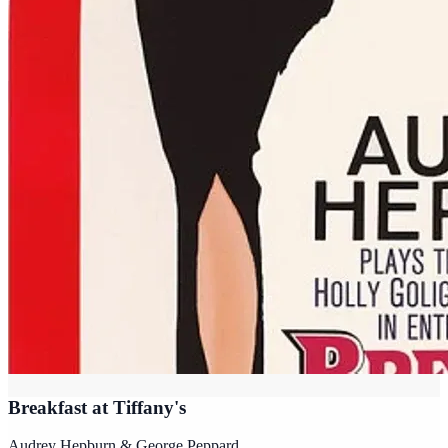
Breakfast at Tiffany's
Audrey Hepburn & George Peppard