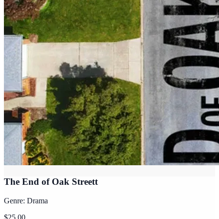
The End of Oak Streett
Genre: Drama
$25.00