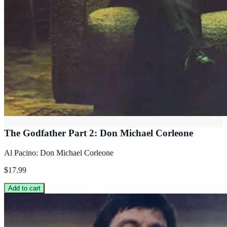
The Godfather Part 2: Don Michael Corleone
Al Pacino: Don Michael Corleone
$17.99
Add to cart