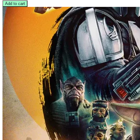
Add to cart