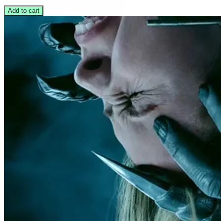
Add to cart