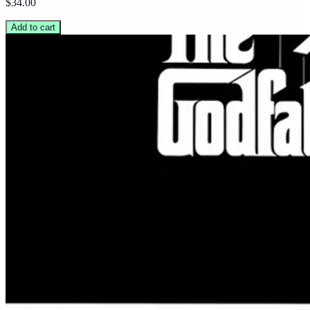
$34.00
Add to cart