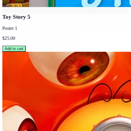
Toy Story 5
Poster 1
$25.00
Add to cart