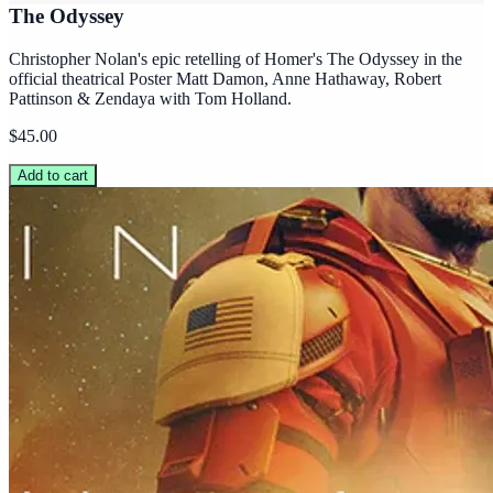
The Odyssey
Christopher Nolan's epic retelling of Homer's The Odyssey in the
official theatrical Poster Matt Damon, Anne Hathaway, Robert
Pattinson & Zendaya with Tom Holland.
$45.00
Add to cart