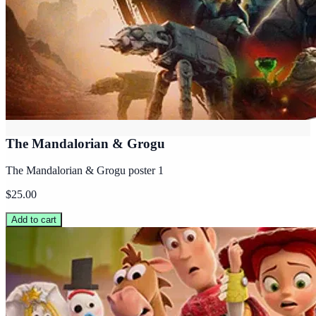
The Mandalorian & Grogu
The Mandalorian & Grogu poster 1
$25.00
Add to cart