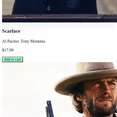
Scarface
Al Pacino: Tony Montana
$17.99
Add to cart