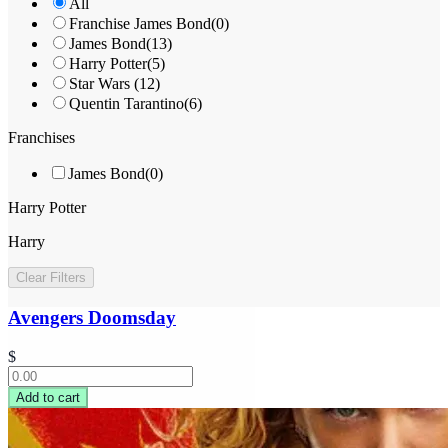
All
Franchise James Bond
(
0
)
James Bond
(
13
)
Harry Potter
(
5
)
Star Wars
(
12
)
Quentin Tarantino
(
6
)
Franchises
James Bond
(
0
)
Harry Potter
Harry
Clear Filters
Avengers Doomsday
$
Add to cart