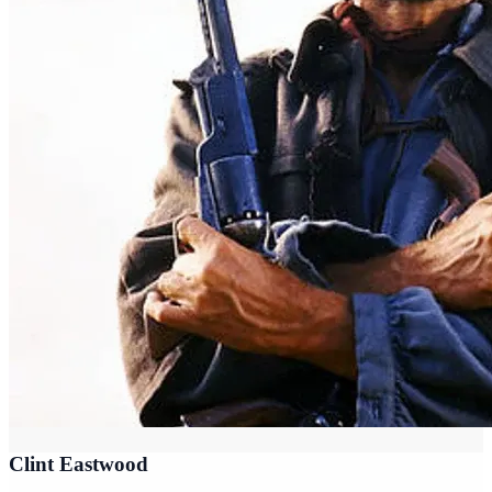
Clint Eastwood