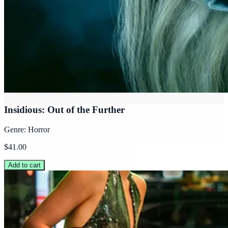
Insidious: Out of the Further
Genre: Horror
$41.00
Add to cart