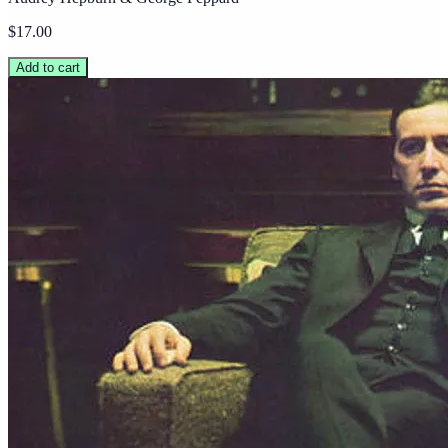
$17.00
Add to cart