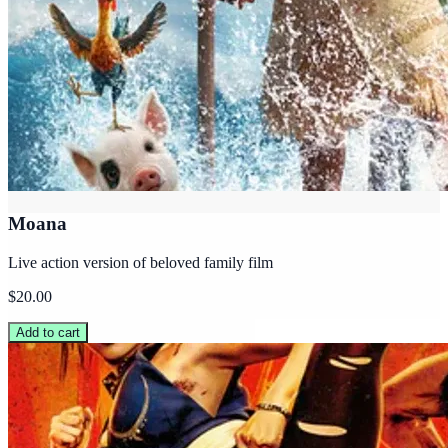
Moana
Live action version of beloved family film
$20.00
Add to cart