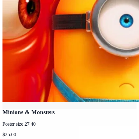
Minions & Monsters
Poster size 27 40
$25.00