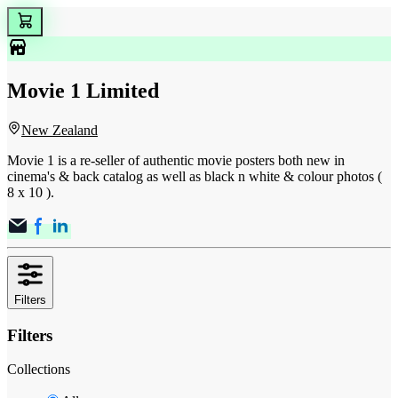
Movie 1 Limited
New Zealand
Movie 1 is a re-seller of authentic movie posters both new in
cinema's & back catalog as well as black n white & colour photos (
8 x 10 ).
Filters
Filters
Collections