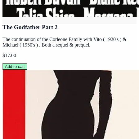
The Godfather Part 2
The continuation of the Corleone Family with Vito ( 1920's ) &
Michael ( 1950's ) . Both a sequel & prequel.
$17.00
Add to cart