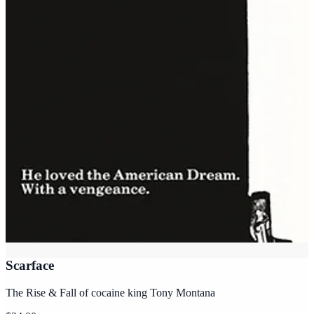
Scarface
The Rise & Fall of cocaine king Tony Montana