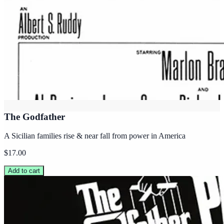
The Godfather
A Sicilian families rise & near fall from power in America
$17.00
Add to cart