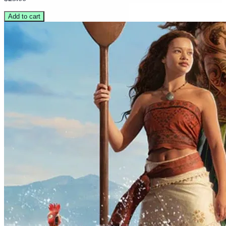
Add to cart