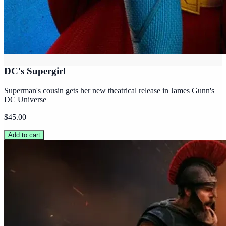
DC's Supergirl
Superman's cousin gets her new theatrical release in James Gunn's
DC Universe
$45.00
Add to cart