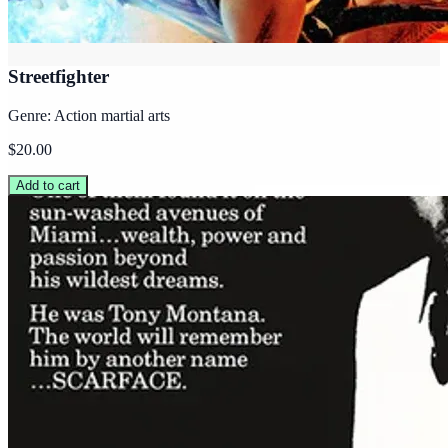
Streetfighter
Genre: Action martial arts
$20.00
Add to cart