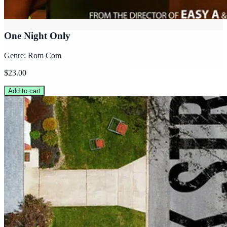
One Night Only
Genre: Rom Com
$23.00
Add to cart