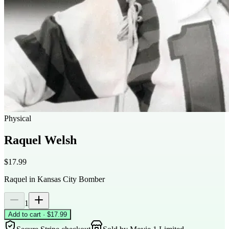
Physical
Raquel Welsh
$17.99
Raquel in Kansas City Bomber
1
Add to cart · $17.99