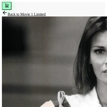
Back to
Movie 1 Limited