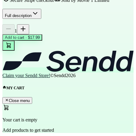
Secure Stripe checkout
Sold by
Movie 1 Limited
Full description
1
Add to cart · $17.99
Claim your Sendd Store!
©Sendd
2026
MY CART
Close menu
Your cart is empty
Add products to get started