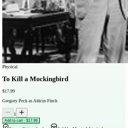
Physical
To Kill a Mockingbird
$17.99
Gregory Peck as Atticus Finch
1
Add to cart · $17.99