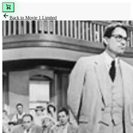
Back to
Movie 1 Limited