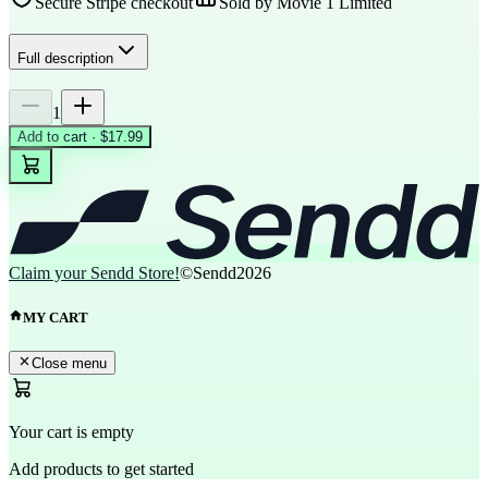
Secure Stripe checkout
Sold by
Movie 1 Limited
Full description
1
Add to cart · $17.99
Claim your Sendd Store!
©Sendd
2026
MY CART
Close menu
Your cart is empty
Add products to get started