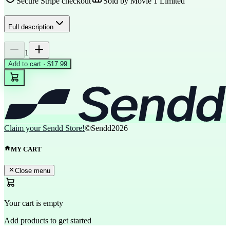
Secure Stripe checkout
Sold by
Movie 1 Limited
Full description
1
Add to cart · $17.99
Claim your Sendd Store!
©Sendd
2026
MY CART
Close menu
Your cart is empty
Add products to get started