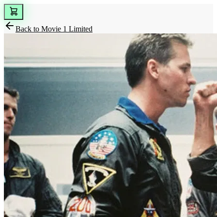
Back to
Movie 1 Limited