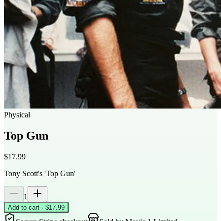
Physical
Top Gun
$17.99
Tony Scott's 'Top Gun'
1
Add to cart · $17.99