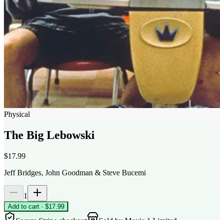
Physical
The Big Lebowski
$17.99
Jeff Bridges, John Goodman & Steve Bucemi
1
Add to cart · $17.99