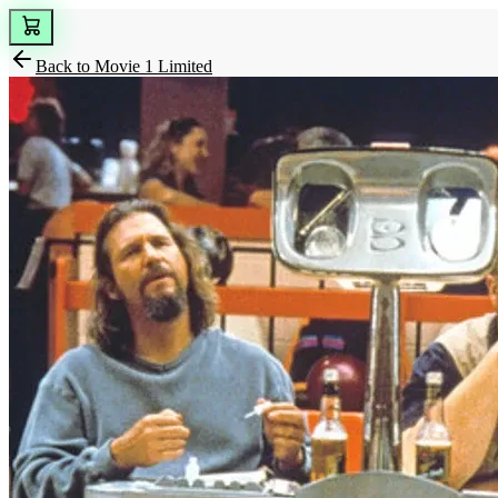
Back to
Movie 1 Limited