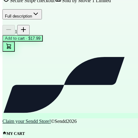
Secure Stripe checkout
Sold by
Movie 1 Limited
Full description
1
Add to cart · $17.99
Claim your Sendd Store!
©Sendd
2026
MY CART