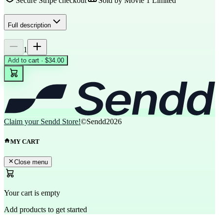
Secure Stripe checkout
Sold by
Movie 1 Limited
Full description
1
Add to cart · $34.00
Claim your Sendd Store!
©Sendd
2026
MY CART
Close menu
Your cart is empty
Add products to get started