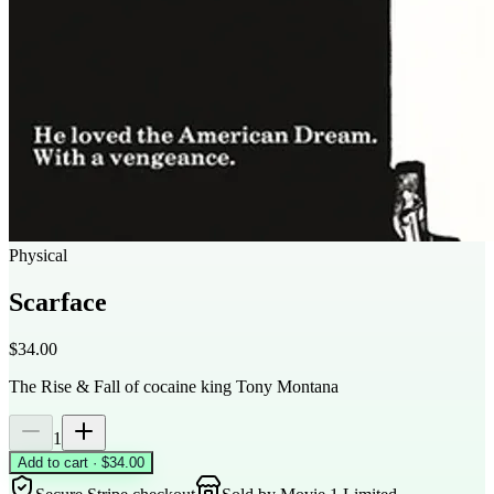
Physical
Scarface
$34.00
The Rise & Fall of cocaine king Tony Montana
1
Add to cart · $34.00