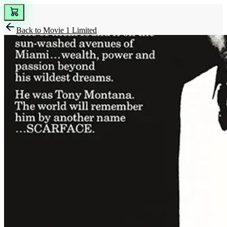
Back to
Movie 1 Limited