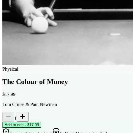
Physical
The Colour of Money
$17.99
Tom Cruise & Paul Newman
1
Add to cart · $17.99