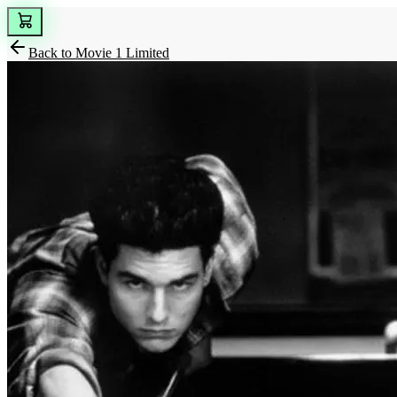
Back to
Movie 1 Limited