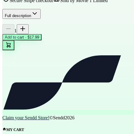
Secure Stripe checkout
Sold by
Movie 1 Limited
Full description
1
Add to cart · $17.99
Claim your Sendd Store!
©Sendd
2026
MY CART