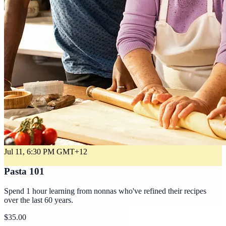
Jul 11, 6:30 PM
GMT+12
Pasta 101
Spend 1 hour learning from nonnas who've refined their recipes
over the last 60 years.
$35.00