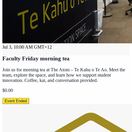
Jul 3, 10:00 AM
GMT+12
Faculty Friday morning tea
Join us for morning tea at The Atom – Te Kahu o Te Ao. Meet the
team, explore the space, and learn how we support student
innovation. Coffee, kai, and conversation provided.
$0.00
Event Ended