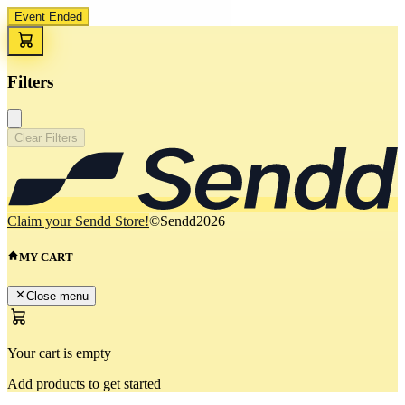
Event Ended
Filters
Clear Filters
Claim your Sendd Store!
©Sendd
2026
MY CART
Close menu
Your cart is empty
Add products to get started