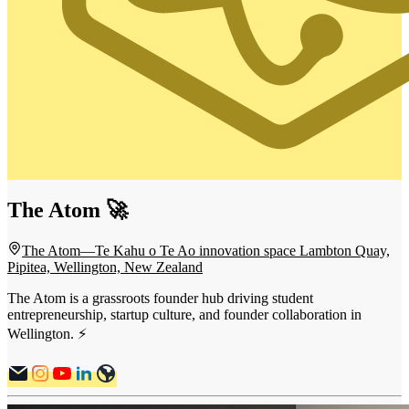
The Atom 🚀
The Atom—Te Kahu o Te Ao innovation space Lambton Quay,
Pipitea, Wellington, New Zealand
The Atom is a grassroots founder hub driving student
entrepreneurship, startup culture, and founder collaboration in
Wellington. ⚡️