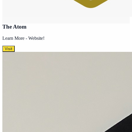
The Atom
Learn More - Website!
Visit