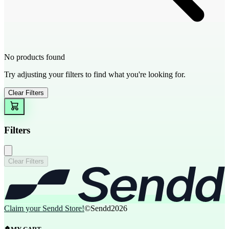
No products found
Try adjusting your filters to find what you're looking for.
Clear Filters
Filters
Clear Filters
Claim your Sendd Store!
©Sendd
2026