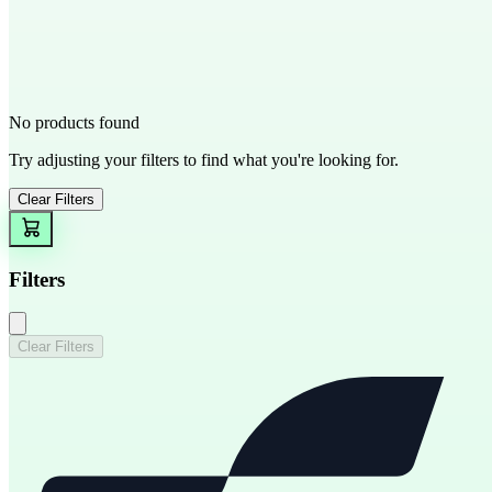
No products found
Try adjusting your filters to find what you're looking for.
Clear Filters
Filters
Clear Filters