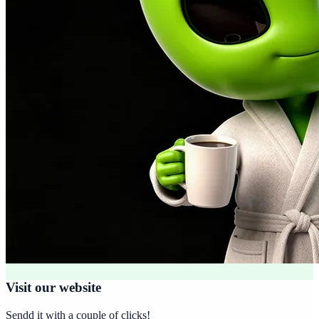
Visit our website
Sendd it with a couple of clicks!