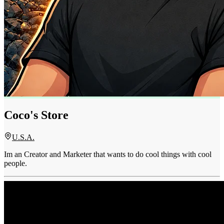
Coco's Store
U.S.A.
Im an Creator and Marketer that wants to do cool things with cool
people.