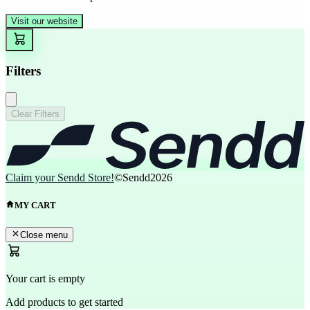
Visit our website
Filters
Clear Filters
Claim your Sendd Store!
©Sendd
2026
MY CART
Close menu
Your cart is empty
Add products to get started