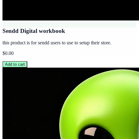
Sendd Digital workbook
this product is for sendd users to use to setup their store.
$0.00
Add to cart