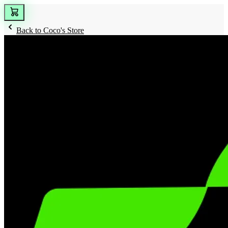
Back to
Coco's Store