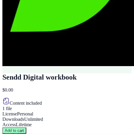
Sendd Digital workbook
$0.00
Content included
1 file
License
Personal
Downloads
Unlimited
Access
Lifetime
Add to cart