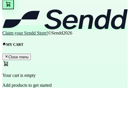
Claim your Sendd Store!
©Sendd
2026
MY CART
Close menu
Your cart is empty
Add products to get started