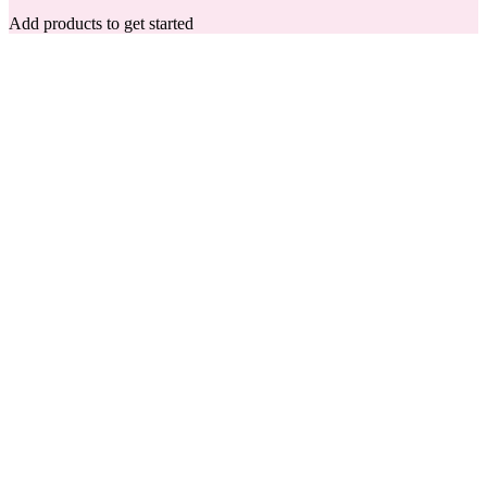
Add products to get started