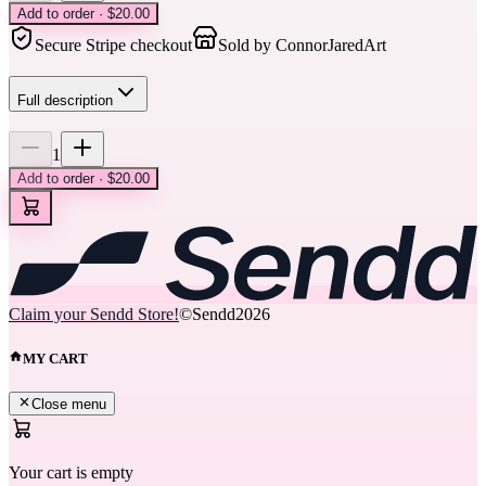
Add to order · $20.00
Secure Stripe checkout
Sold by
ConnorJaredArt
Full description
1
Add to order · $20.00
Claim your Sendd Store!
©Sendd
2026
MY CART
Close menu
Your cart is empty