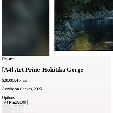
Physical
[A4] Art Print: Hokitika Gorge
$20.00
A4 Print
Acrylic on Canvas, 2025
Options
A4 Print
$20.00
1