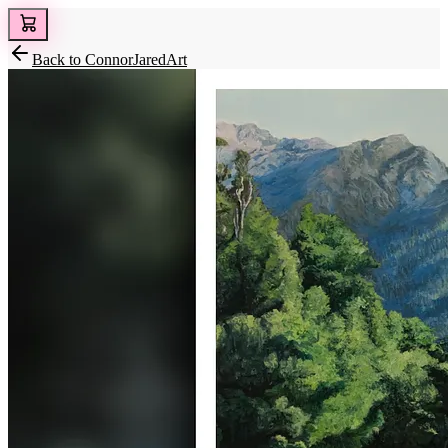
Back to
ConnorJaredArt