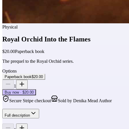
Physical
Royal Orchid Into the Flames
$20.00
Paperback book
The prequel to the Royal Orchid series.
Options
Paperback book
$20.00
1
Buy now · $20.00
Secure Stripe checkout
Sold by
Denika Mead Author
Full description