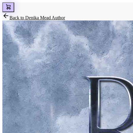
Back to
Denika Mead Author