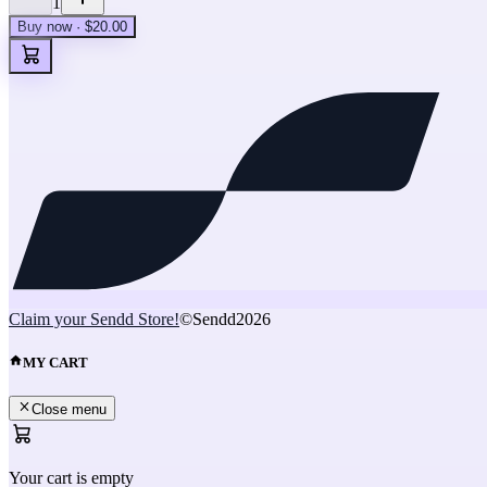
1
Buy now · $20.00
Claim your Sendd Store!
©Sendd
2026
MY CART
Close menu
Your cart is empty