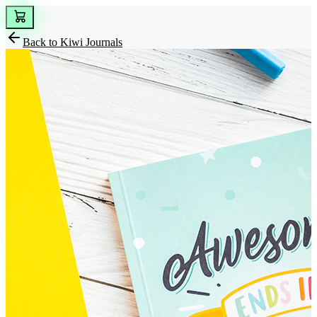
Back to
Kiwi Journals