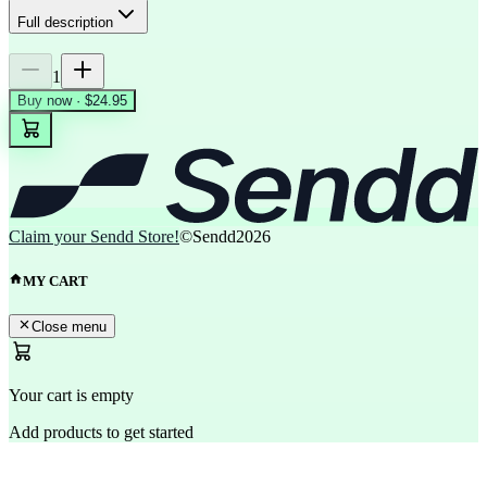
Full description
1
Buy now · $24.95
Claim your Sendd Store!
©Sendd
2026
MY CART
Close menu
Your cart is empty
Add products to get started