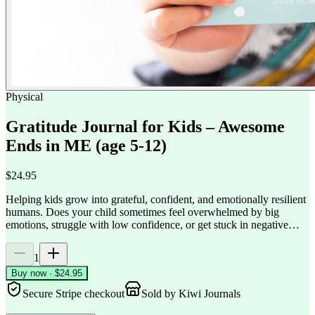
Physical
Gratitude Journal for Kids – Awesome
Ends in ME (age 5-12)
$24.95
Helping kids grow into grateful, confident, and emotionally resilient
humans. Does your child sometimes feel overwhelmed by big
emotions, struggle with low confidence, or get stuck in negative…
1
Buy now · $24.95
Secure Stripe checkout
Sold by
Kiwi Journals