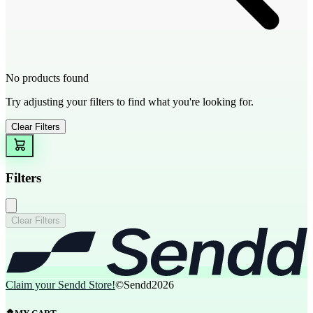
No products found
Try adjusting your filters to find what you're looking for.
Clear Filters
Filters
Clear Filters
Claim your Sendd Store!
©Sendd
2026