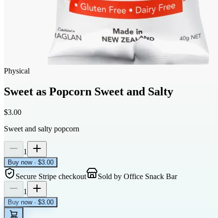
Physical
Sweet as Popcorn Sweet and Salty
$3.00
Sweet and salty popcorn
1
Buy now · $3.00
Secure Stripe checkout
Sold by
Office Snack Bar
1
Buy now · $3.00