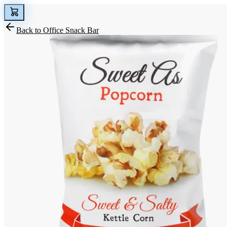
Back to
Office Snack Bar