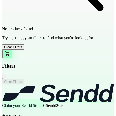
No products found
Try adjusting your filters to find what you're looking for.
Clear Filters
Filters
Clear Filters
Claim your Sendd Store!
©Sendd
2026