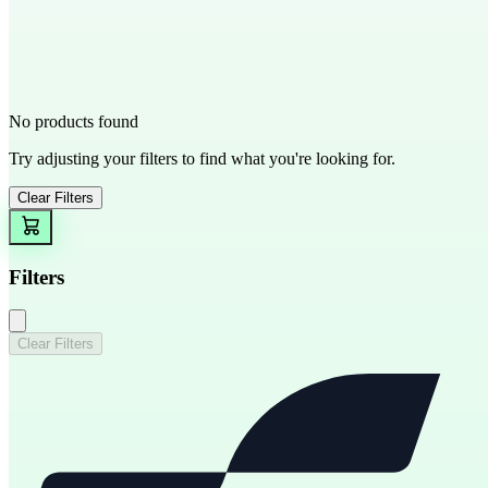
No products found
Try adjusting your filters to find what you're looking for.
Clear Filters
Filters
Clear Filters